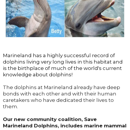
Marineland has a highly successful record of
dolphins living very long lives in this habitat and
is the birthplace of much of the world's current
knowledge about dolphins!
The dolphins at Marineland already have deep
bonds with each other and with their human
caretakers who have dedicated their lives to
them.
Our new community coalition, Save
Marineland Dolphins, includes marine mammal