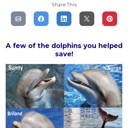
Share This
A few of the dolphins you helped
save!