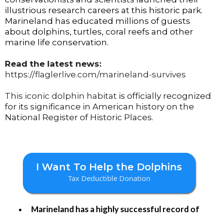
illustrious research careers at this historic park.
Marineland has educated millions of guests
about dolphins, turtles, coral reefs and other
marine life conservation.
Read the latest news:
https://flaglerlive.com/marineland-survives
This iconic dolphin habitat
is officially recognized
for its significance in American history on the
National Register of Historic Places.
I Want To Help the Dolphins
Tax Deductible Donation
Marineland has a highly successful record of