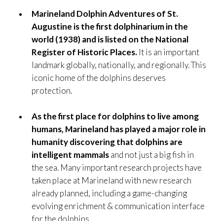
Marineland Dolphin Adventures of St.
Augustine is the first dolphinarium in the
world (1938) and is listed on the National
Register of Historic Places.
It is an important
landmark globally, nationally, and regionally. This
iconic home of the dolphins deserves
protection.
As the first place for dolphins to live among
humans, Marineland has played a major role in
humanity discovering that dolphins are
intelligent mammals
and not just a big fish in
the sea. Many important research projects have
taken place at Marineland with new research
already planned, including a game-changing
evolving enrichment & communication interface
for the dolphins.