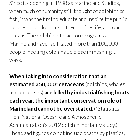
Since its opening in 1938 as Marineland Studios,
when much of humanity still thought of dolphins as
fish, it was the first to educate and inspire the public
to care about dolphins, other marine life, and our
oceans. The dolphin interaction programs at
Marineland have facilitated more than 100,000
people meeting dolphins up close in meaningful
ways.
When taking into consideration that an
estimated 350,000* cetaceans
(dolphins, whales
and porpoises)
are killed by industrial fishing boats
each year, the important conservation role of
Marineland cannot be overstated.
(*Statistics
from National Oceanic and Atmospheric
Administration’s 2012 dolphin mortality study.)
These sad figures do not include deaths by plastics,