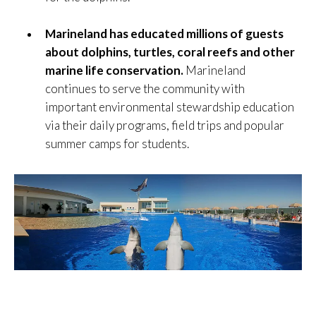
Marineland has educated millions of guests
about dolphins, turtles, coral reefs and other
marine life conservation.
Marineland
continues to serve the community with
important environmental stewardship education
via their daily programs, field trips and popular
summer camps for students.