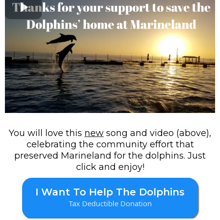
You will love this
new
song and video (above),
celebrating the community effort that
preserved Marineland for the dolphins. Just
click and enjoy!
I Want To Help The Dolphins
Tax Deductible Donation