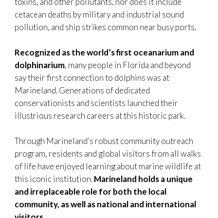
toxins, and other pollutants, nor does it include
cetacean deaths by military and industrial sound
pollution, and ship strikes common near busy ports.
Recognized as the world’s first oceanarium and
dolphinarium
, many people in Florida and beyond
say their first connection to dolphins was at
Marineland. Generations of dedicated
conservationists and scientists launched their
illustrious research careers at this historic park.
Through Marineland’s robust community outreach
program, residents and global visitors from all walks
of life have enjoyed learning about marine wildlife at
this iconic institution.
Marineland holds a unique
and irreplaceable role for both the local
community, as well as national and international
visitors.