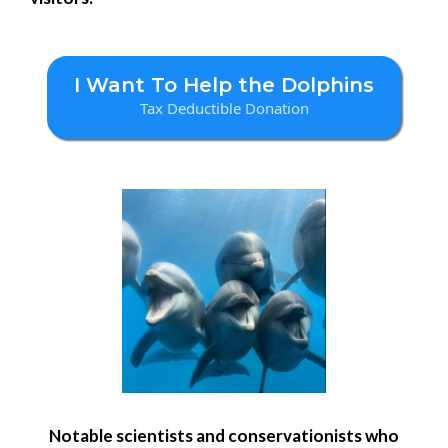
I Want To Help the Dolphins
Tax Deductible Donation
Notable scientists and conservationists who