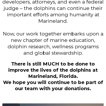
developers, attorneys, and even a federal
judge – the dolphins can continue their
important efforts among humanity at
Marineland.
Now, our work together embarks upon a
new chapter of marine education,
dolphin research, wellness programs
and global stewardship.
There is still MUCH to be done to
improve the lives of the dolphins at
Marineland, Florida.
We hope you will continue to be part of
our team with your donations.