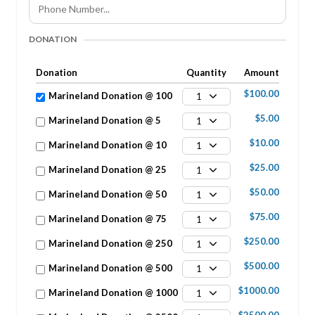
DONATION
Donation
Quantity
Amount
$100.00
Marineland Donation @ 100
1
$5.00
Marineland Donation @ 5
1
$10.00
Marineland Donation @ 10
1
$25.00
Marineland Donation @ 25
1
$50.00
Marineland Donation @ 50
1
$75.00
Marineland Donation @ 75
1
$250.00
Marineland Donation @ 250
1
$500.00
Marineland Donation @ 500
1
$1000.00
Marineland Donation @ 1000
1
$2500.00