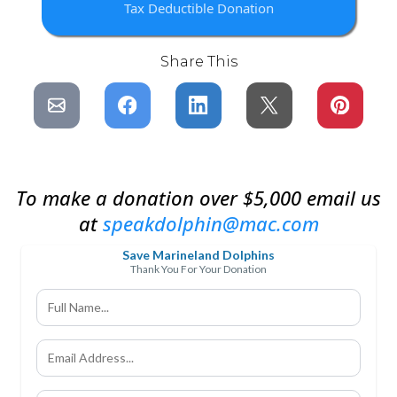
Tax Deductible Donation
Share This
To make a donation over $5,000 email us
at
speakdolphin@mac.com
Save Marineland Dolphins
Thank You For Your Donation