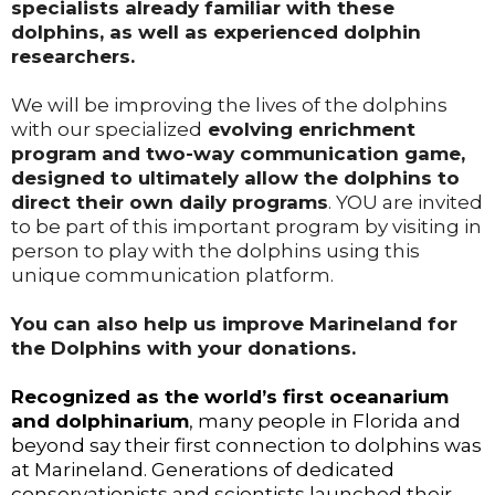
specialists already familiar with these
dolphins, as well as experienced dolphin
researchers.
We will be improving the lives of the dolphins
with our specialized
evolving enrichment
program and two-way communication game,
designed to ultimately allow the dolphins to
direct their own daily programs
. YOU are invited
to be part of this important program by visiting in
person to play with the dolphins using this
unique communication platform.
You can also help us improve Marineland for
the Dolphins with your donations.
Recognized as the world’s first oceanarium
and dolphinarium
, many people in Florida and
beyond say their first connection to dolphins was
at Marineland. Generations of dedicated
conservationists and scientists launched their