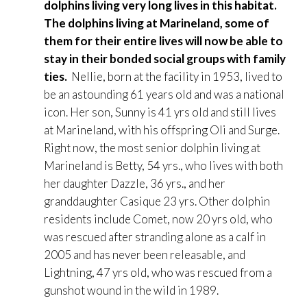
dolphins living very long lives in this habitat.
The dolphins living at Marineland, some of
them for their entire lives will now be able to
stay in their bonded social groups with family
ties.
Nellie, born at the facility in 1953, lived to
be an astounding 61 years old and was a national
icon. Her son, Sunny is 41 yrs old and still lives
at Marineland, with his offspring Oli and Surge.
Right now, the most senior dolphin living at
Marineland is Betty, 54 yrs., who lives with both
her daughter Dazzle, 36 yrs., and her
granddaughter Casique 23 yrs. Other dolphin
residents include Comet, now 20 yrs old, who
was rescued after stranding alone as a calf in
2005 and has never been releasable, and
Lightning, 47 yrs old, who was rescued from a
gunshot wound in the wild in 1989.