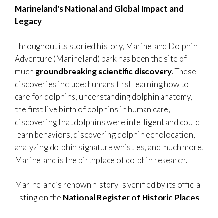
Marineland's National and Global Impact and
Legacy
Throughout its storied history, Marineland Dolphin
Adventure (Marineland) park has been the site of
much
groundbreaking scientific discovery
. These
discoveries include: humans first learning how to
care for dolphins, understanding dolphin anatomy,
the first live birth of dolphins in human care,
discovering that dolphins were intelligent and could
learn behaviors, discovering dolphin echolocation,
analyzing dolphin signature whistles, and much more.
Marineland is the birthplace of dolphin research.
Marineland’s renown history is verified by its official
listing on the
National Register of Historic Places.