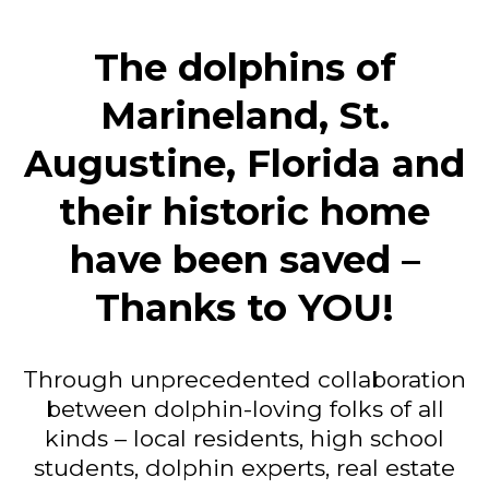
The dolphins of
Marineland, St.
Augustine, Florida and
their historic home
have been saved –
Thanks to YOU!
Through unprecedented collaboration
between dolphin-loving folks of all
kinds – local residents, high school
students, dolphin experts, real estate