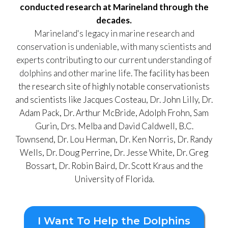
conducted research at Marineland through the
decades.
Marineland's legacy in marine research and
conservation is undeniable, with many scientists and
experts contributing to our current understanding of
dolphins and other marine life.
The facility has been
the research site of highly notable conservationists
and scientists like Jacques Costeau, Dr. John Lilly, Dr.
Adam Pack, Dr. Arthur McBride, Adolph Frohn, Sam
Gurin, Drs. Melba and David Caldwell, B.C.
Townsend, Dr. Lou Herman, Dr. Ken Norris, Dr. Randy
Wells, Dr. Doug Perrine, Dr. Jesse White, Dr. Greg
Bossart, Dr. Robin Baird, Dr. Scott Kraus and the
University of Florida.
I Want To Help the Dolphins