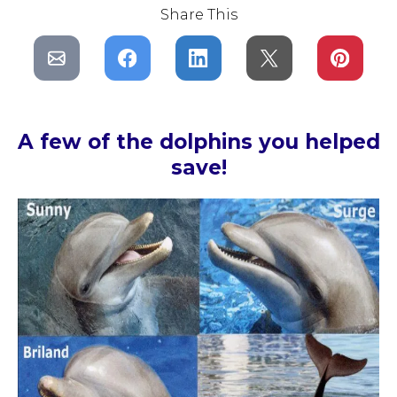
Share This
A few of the dolphins you helped
save!