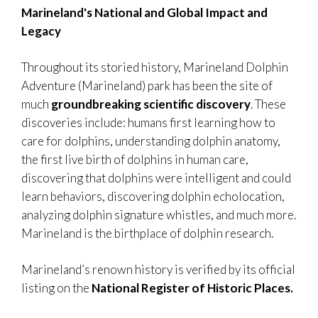
Marineland's National and Global Impact and
Legacy
Throughout its storied history, Marineland Dolphin
Adventure (Marineland) park has been the site of
much
groundbreaking scientific discovery
. These
discoveries include: humans first learning how to
care for dolphins, understanding dolphin anatomy,
the first live birth of dolphins in human care,
discovering that dolphins were intelligent and could
learn behaviors, discovering dolphin echolocation,
analyzing dolphin signature whistles, and much more.
Marineland is the birthplace of dolphin research.
Marineland’s renown history is verified by its official
listing on the
National Register of Historic Places.