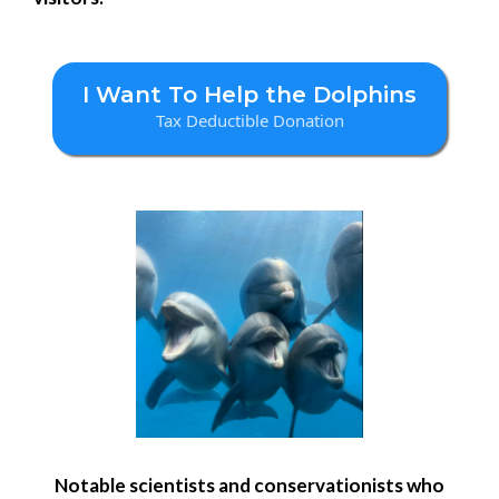
I Want To Help the Dolphins
Tax Deductible Donation
Notable scientists and conservationists who