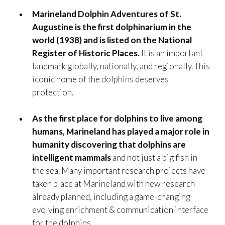
Marineland Dolphin Adventures of St.
Augustine is the first dolphinarium in the
world (1938) and is listed on the National
Register of Historic Places.
It is an important
landmark globally, nationally, and regionally. This
iconic home of the dolphins deserves
protection.
As the first place for dolphins to live among
humans, Marineland has played a major role in
humanity discovering that dolphins are
intelligent mammals
and not just a big fish in
the sea. Many important research projects have
taken place at Marineland with new research
already planned, including a game-changing
evolving enrichment & communication interface
for the dolphins.