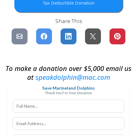
Tax Deductible Donation
Share This
To make a donation over $5,000 email us
at
speakdolphin@mac.com
Save Marineland Dolphins
Thank You For Your Donation