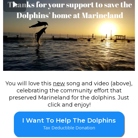
You will love this
new
song and video (above),
celebrating the community effort that
preserved Marineland for the dolphins. Just
click and enjoy!
I Want To Help The Dolphins
Tax Deductible Donation