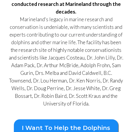
conducted research at Marineland through the
decades.
Marineland's legacy in marine research and
conservation is undeniable, with many scientists and
experts contributing to our current understanding of
dolphins and other marine life.
The facility has been
the research site of highly notable conservationists
and scientists like Jacques Costeau, Dr. John Lilly, Dr.
Adam Pack, Dr. Arthur McBride, Adolph Frohn, Sam
Gurin, Drs. Melba and David Caldwell, B.C.
Townsend, Dr. Lou Herman, Dr. Ken Norris, Dr. Randy
Wells, Dr. Doug Perrine, Dr. Jesse White, Dr. Greg
Bossart, Dr. Robin Baird, Dr. Scott Kraus and the
University of Florida.
I Want To Help the Dolphins