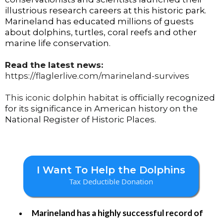
illustrious research careers at this historic park.
Marineland has educated millions of guests
about dolphins, turtles, coral reefs and other
marine life conservation.
Read the latest news:
https://flaglerlive.com/marineland-survives
This iconic dolphin habitat
is officially recognized
for its significance in American history on the
National Register of Historic Places.
I Want To Help the Dolphins
Tax Deductible Donation
Marineland has a highly successful record of