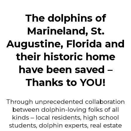
The dolphins of
Marineland, St.
Augustine, Florida and
their historic home
have been saved –
Thanks to YOU!
Through unprecedented collaboration
between dolphin-loving folks of all
kinds – local residents, high school
students, dolphin experts, real estate