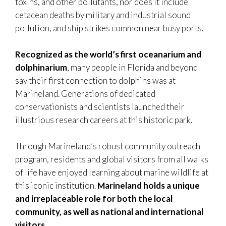
toxins, and other pollutants, nor does it include
cetacean deaths by military and industrial sound
pollution, and ship strikes common near busy ports.
Recognized as the world’s first oceanarium and
dolphinarium
, many people in Florida and beyond
say their first connection to dolphins was at
Marineland. Generations of dedicated
conservationists and scientists launched their
illustrious research careers at this historic park.
Through Marineland’s robust community outreach
program, residents and global visitors from all walks
of life have enjoyed learning about marine wildlife at
this iconic institution.
Marineland holds a unique
and irreplaceable role for both the local
community, as well as national and international
visitors.