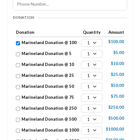
DONATION
Donation
Quantity
Amount
$100.00
Marineland Donation @ 100
1
$5.00
Marineland Donation @ 5
1
$10.00
Marineland Donation @ 10
1
$25.00
Marineland Donation @ 25
1
$50.00
Marineland Donation @ 50
1
$75.00
Marineland Donation @ 75
1
$250.00
Marineland Donation @ 250
1
$500.00
Marineland Donation @ 500
1
$1000.00
Marineland Donation @ 1000
1
$2500.00