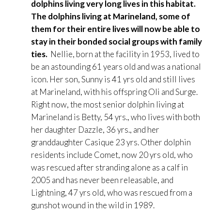
dolphins living very long lives in this habitat.
The dolphins living at Marineland, some of
them for their entire lives will now be able to
stay in their bonded social groups with family
ties.
Nellie, born at the facility in 1953, lived to
be an astounding 61 years old and was a national
icon. Her son, Sunny is 41 yrs old and still lives
at Marineland, with his offspring Oli and Surge.
Right now, the most senior dolphin living at
Marineland is Betty, 54 yrs., who lives with both
her daughter Dazzle, 36 yrs., and her
granddaughter Casique 23 yrs. Other dolphin
residents include Comet, now 20 yrs old, who
was rescued after stranding alone as a calf in
2005 and has never been releasable, and
Lightning, 47 yrs old, who was rescued from a
gunshot wound in the wild in 1989.