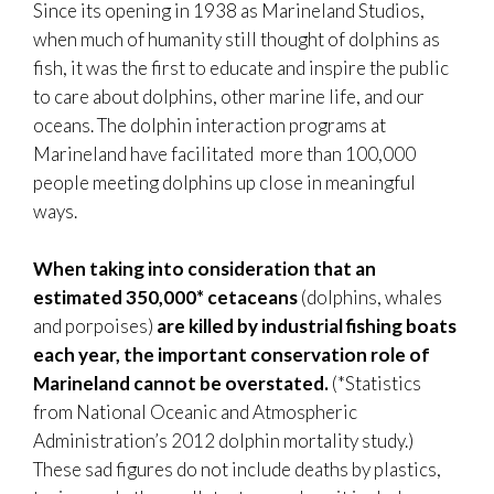
Since its opening in 1938 as Marineland Studios,
when much of humanity still thought of dolphins as
fish, it was the first to educate and inspire the public
to care about dolphins, other marine life, and our
oceans. The dolphin interaction programs at
Marineland have facilitated more than 100,000
people meeting dolphins up close in meaningful
ways.
When taking into consideration that an
estimated 350,000* cetaceans
(dolphins, whales
and porpoises)
are killed by industrial fishing boats
each year, the important conservation role of
Marineland cannot be overstated.
(*Statistics
from National Oceanic and Atmospheric
Administration’s 2012 dolphin mortality study.)
These sad figures do not include deaths by plastics,