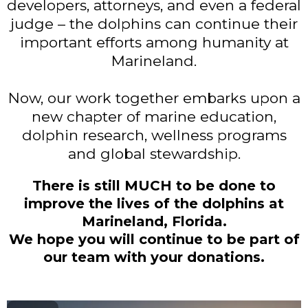
developers, attorneys, and even a federal
judge – the dolphins can continue their
important efforts among humanity at
Marineland.
Now, our work together embarks upon a
new chapter of marine education,
dolphin research, wellness programs
and global stewardship.
There is still MUCH to be done to
improve the lives of the dolphins at
Marineland, Florida.
We hope you will continue to be part of
our team with your donations.