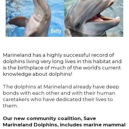
Marineland has a highly successful record of
dolphins living very long lives in this habitat and
is the birthplace of much of the world's current
knowledge about dolphins!
The dolphins at Marineland already have deep
bonds with each other and with their human
caretakers who have dedicated their lives to
them.
Our new community coalition, Save
Marineland Dolphins, includes marine mammal