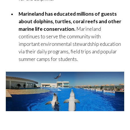
Marineland has educated millions of guests
about dolphins, turtles, coral reefs and other
marine life conservation.
Marineland
continues to serve the community with
important environmental stewardship education
via their daily programs, field trips and popular
summer camps for students.