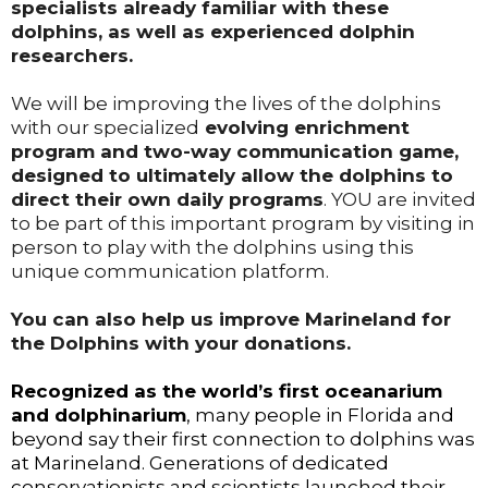
specialists already familiar with these
dolphins, as well as experienced dolphin
researchers.
We will be improving the lives of the dolphins
with our specialized
evolving enrichment
program and two-way communication game,
designed to ultimately allow the dolphins to
direct their own daily programs
. YOU are invited
to be part of this important program by visiting in
person to play with the dolphins using this
unique communication platform.
You can also help us improve Marineland for
the Dolphins with your donations.
Recognized as the world’s first oceanarium
and dolphinarium
, many people in Florida and
beyond say their first connection to dolphins was
at Marineland. Generations of dedicated
conservationists and scientists launched their